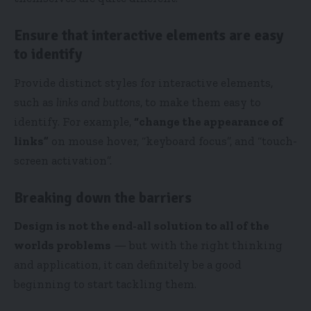
Ensure that interactive elements are easy
to identify
Provide distinct styles for interactive elements,
such as
links and buttons
, to make them easy to
identify. For example,
“change the appearance of
links”
on mouse hover, “keyboard focus”, and “touch-
screen activation”.
Breaking down the barriers
Design is not the end-all solution to all of the
worlds problems
— but with the right thinking
and application, it can definitely be a good
beginning to start tackling them.