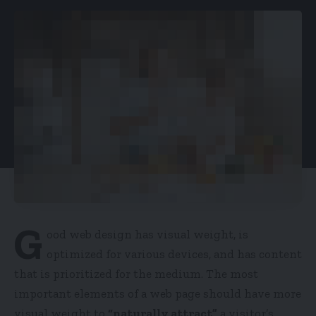
G
ood web design has visual weight, is
optimized for various devices
, and has content
that is prioritized for the medium. The most
important elements of a web page should have more
visual weight to
“naturally attract”
a visitor’s