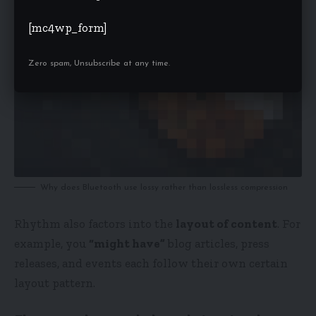
[mc4wp_form]
Zero spam, Unsubscribe at any time.
Why does Bluetooth use lossy rather than lossless compression
Rhythm also factors into the
layout of content
. For
example, you
“might have”
blog articles, press
releases, and events each follow their own certain
layout pattern.