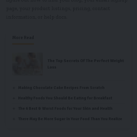
page, your product listings, pricing, contact
information, or help docs.
More Read
The Top Secrets Of The Perfect Weight
Loss
Making Chocolate Cake Recipes From Scratch
Healthy Foods You Should Be Eating for Breakfast
The 6 Best & Worst Foods for Your Skin and Health
There May Be More Sugar In Your Food Than You Realize