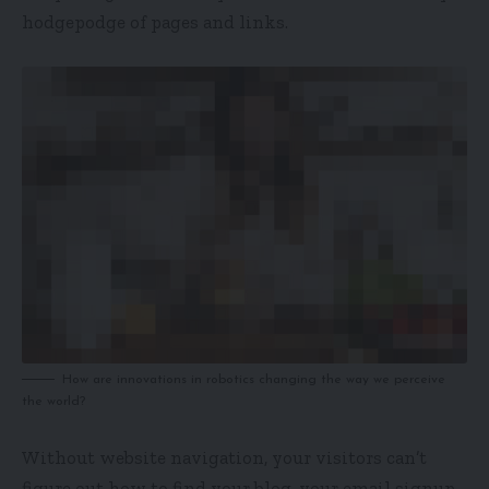
hodgepodge of pages and links.
How are innovations in robotics changing the way we perceive
the world?
Without website navigation, your visitors can’t
figure out how to find your blog, your email signup