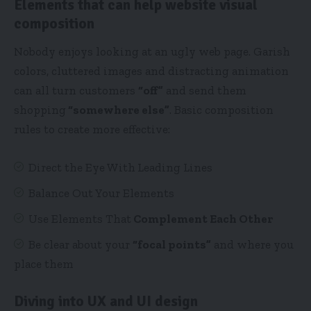
Elements that can help website visual
composition
Nobody enjoys looking at an ugly web page. Garish
colors, cluttered images and distracting animation
can all turn customers
“off”
and send them
shopping
“somewhere else”
. Basic composition
rules to create more effective:
Direct the Eye With
Leading Lines
Balance Out Your Elements
Use Elements That
Complement Each Other
Be clear about your
“focal points”
and where you
place them
Diving into UX and UI design