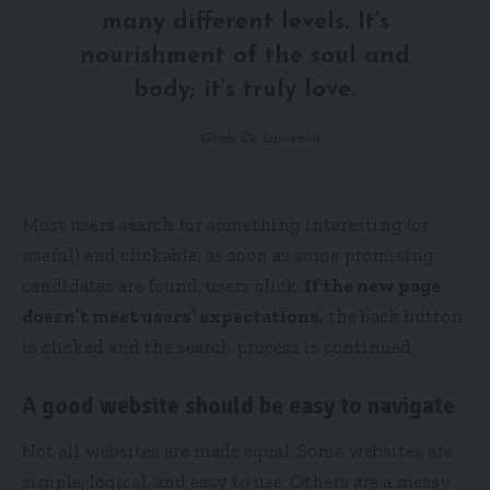
many different levels. It’s
nourishment of the soul and
body; it’s truly love.
Giada De Laurentiis
Most users search for something interesting
(or
useful) and clickable; as soon as some promising
candidates are found, users click.
If the new page
doesn’t meet users’ expectations,
the back button
is clicked and the search process is continued.
A good website should be easy to navigate
Not all websites are made equal. Some websites are
simple, logical, and easy to use. Others are a messy