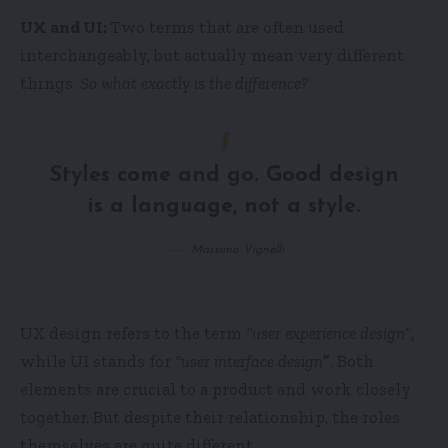
UX and UI:
Two terms that are often used
interchangeably, but actually mean very different
things.
So what exactly is the difference?
Styles come and go. Good design
is a language, not a style.
Massimo Vignelli
UX design refers to the term
“user experience design”
,
while UI stands for
“user interface design
”
. Both
elements are crucial to a product and work closely
together. But despite their relationship,
the roles
themselves
are quite different.