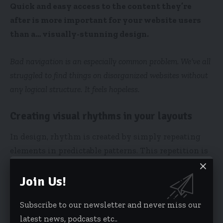
Quick and easy access to the content they’re
after is more important for your website users
than a… visually-stunning design.
Bad navigation is an especially common problem. We’ve all
struggled to find things on disorganized websites without
any logical structure. It feels hopeless.
Creating visual rhythms in your layouts
In design, rhythm is created by simply repeating
elements in predictable patterns. This repetition is
a natural thing that occurs everywhere in our
world. As people, we are driven everyday by
Join Us!
predictable, timed events.
Subscribe to our newsletter and never miss our
latest news, podcasts etc..