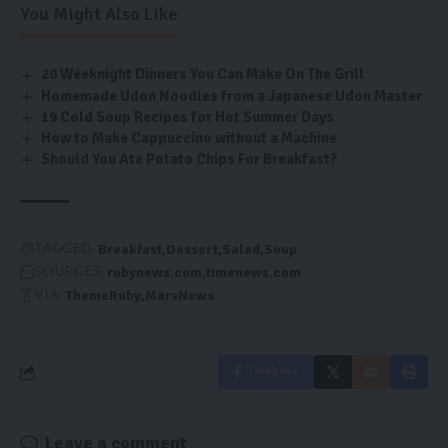
You Might Also Like
20 Weeknight Dinners You Can Make On The Grill
Homemade Udon Noodles from a Japanese Udon Master
19 Cold Soup Recipes for Hot Summer Days
How to Make Cappuccino without a Machine
Should You Ate Potato Chips For Breakfast?
Breakfast
Dessert
Salad
Soup
TAGGED:
rubynews.com
timenews.com
SOURCES:
ThemeRuby
MarsNews
VIA:
Facebook
Leave a comment