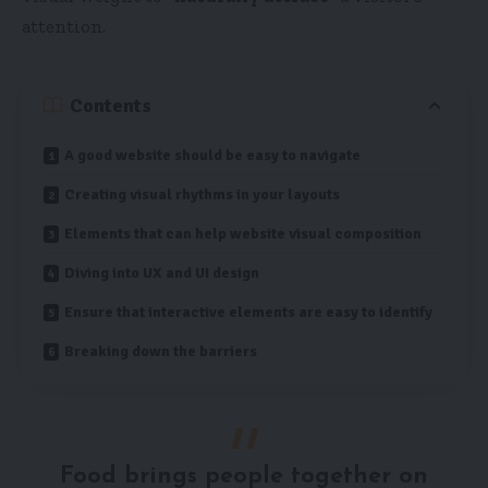
attention.
Contents
A good website should be easy to navigate
Creating visual rhythms in your layouts
Elements that can help website visual composition
Diving into UX and UI design
Ensure that interactive elements are easy to identify
Breaking down the barriers
Food brings people together on