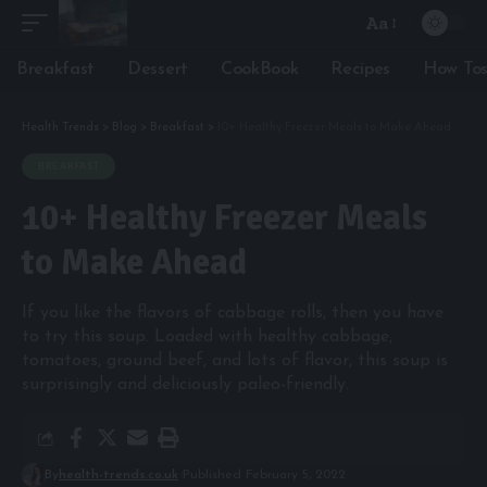
Aa
Font
Resizer
Breakfast
Dessert
CookBook
Recipes
How To
Health Trends
>
Blog
>
Breakfast
>
10+ Healthy Freezer Meals to Make Ahead
BREAKFAST
10+ Healthy Freezer Meals
to Make Ahead
If you like the flavors of cabbage rolls, then you have
to try this soup. Loaded with healthy cabbage,
tomatoes, ground beef, and lots of flavor, this soup is
surprisingly and deliciously paleo-friendly.
By
health-trends.co.uk
Published February 5, 2022