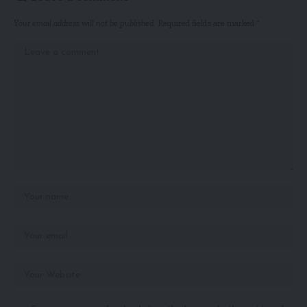
Your email address will not be published.
Required fields are marked
*