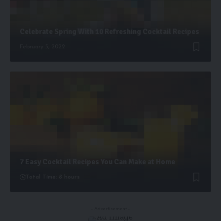
Celebrate Spring With 10 Refreshing Cocktail Recipes
February 5, 2022
7 Easy Cocktail Recipes You Can Make at Home
Total Time: 8 hours
- Advertisement -