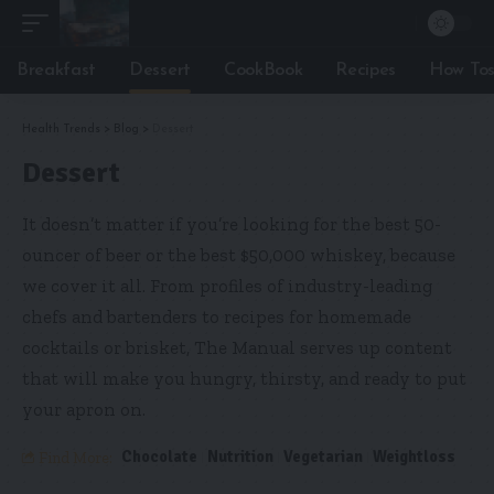
Breakfast
Dessert
CookBook
Recipes
How To
Health Trends
>
Blog
>
Dessert
Dessert
It doesn’t matter if you’re looking for the best 50-
ouncer of beer or the best $50,000 whiskey, because
we cover it all. From profiles of industry-leading
chefs and bartenders to recipes for homemade
cocktails or brisket, The Manual serves up content
that will make you hungry, thirsty, and ready to put
your apron on.
Chocolate
Nutrition
Vegetarian
Weightloss
Find More: