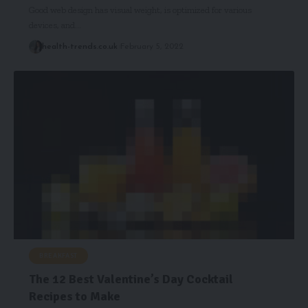
Good web design has visual weight, is optimized for various
devices, and…
health-trends.co.uk
February 5, 2022
BREAKFAST
The 12 Best Valentine’s Day Cocktail
Recipes to Make