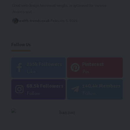
Good web design has visual weight, is optimized for various
devices, and…
health-trends.co.uk
February 5, 2022
Follow Us
235k
Followers
Pinterest
Like
Pin
68.5k
Followers
140.4k
Members
Follow
Follow