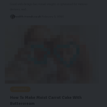
Good web design has visual weight, is optimized for various
devices, and…
health-trends.co.uk
February 5, 2022
BREAKFAST
How To Make Moist Carrot Cake With
Buttercream