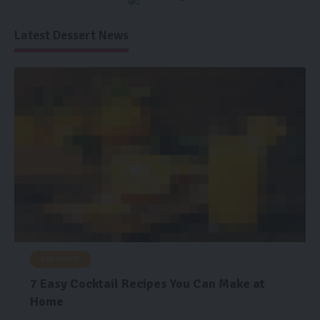
Latest Dessert News
BREAKFAST
7 Easy Cocktail Recipes You Can Make at
Home