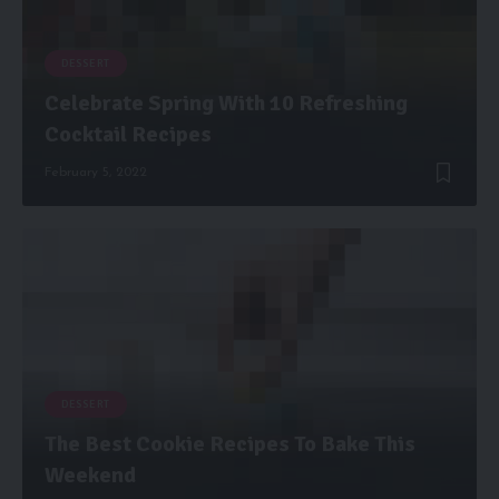
DESSERT
Celebrate Spring With 10 Refreshing
Cocktail Recipes
February 5, 2022
DESSERT
The Best Cookie Recipes To Bake This
Weekend