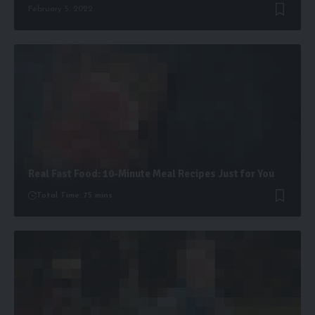
February 5, 2022
Real Fast Food: 10-Minute Meal Recipes Just for You
Total Time: 75 mins