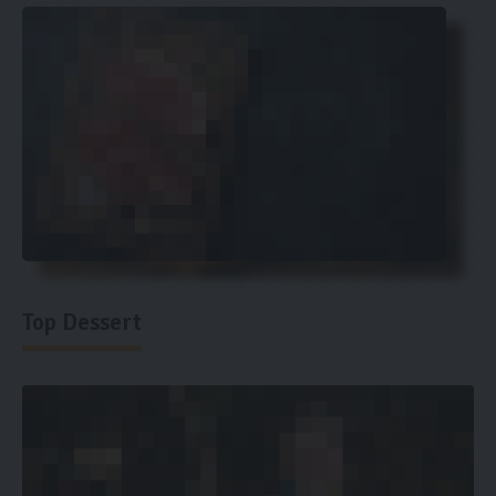
Top Dessert