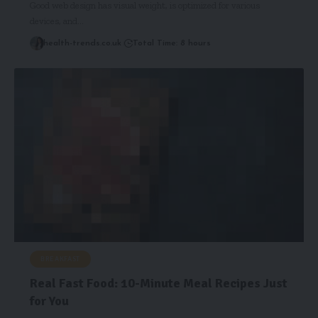
Good web design has visual weight, is optimized for various
devices, and…
health-trends.co.uk
Total Time: 8 hours
BREAKFAST
Real Fast Food: 10-Minute Meal Recipes Just
for You