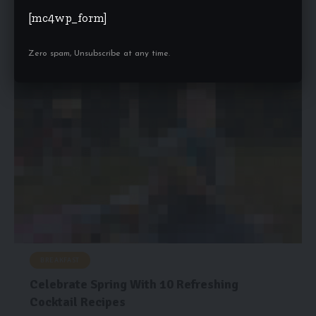
Good web design has visual weight, is optimized for various
[mc4wp_form]
devices, and…
health-trends.co.uk
February 5, 2022
Zero spam, Unsubscribe at any time.
BREAKFAST
Celebrate Spring With 10 Refreshing
Cocktail Recipes