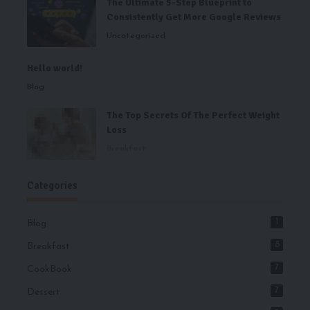
The Ultimate 5-Step Blueprint to
Consistently Get More Google Reviews
Uncategorized
Hello world!
Blog
The Top Secrets Of The Perfect Weight
Loss
Breakfast
Categories
1
Blog
8
Breakfast
7
CookBook
7
Dessert