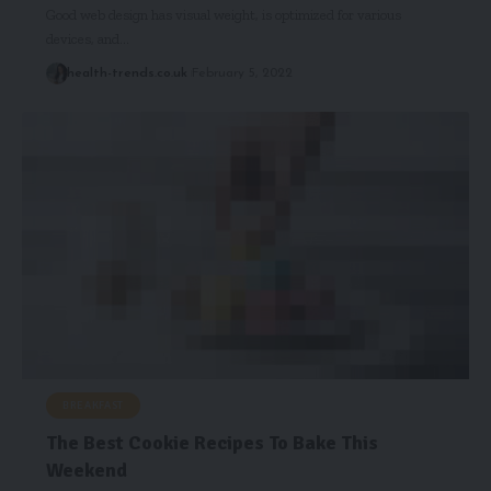
Good web design has visual weight, is optimized for various
devices, and…
health-trends.co.uk
February 5, 2022
BREAKFAST
The Best Cookie Recipes To Bake This
Weekend