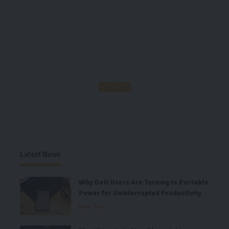
Important of Good Nutrition!
Your food choices each day is a
necessary part of a complete life, enjoy
your life, enjoy our food!
Get Started
Latest News
Why Dell Users Are Turning to Portable
Power for Uninterrupted Productivity
How Tos