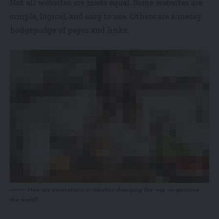
Not all websites are made equal. Some websites are
simple, logical, and easy to use. Others are a messy
hodgepodge of pages and links.
How are innovations in robotics changing the way we perceive
the world?