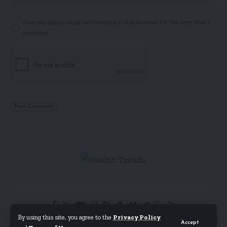
Save my name, email, and website in this browser for the next time I
comment.
By using this site, you agree to the
Privacy Policy
Accept