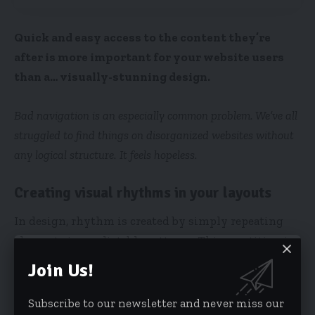
Quick and easy access to the content they’re
after is more important for your website users
than a… visually-stunning design.
Bad navigation is an especially common problem. We’ve all
struggled to find things on disorganized websites without
any logical structure. It feels hopeless.
Creating visual rhythms in your layouts
In design, rhythm is created by simply repeating
elements in predictable patterns. This repetition is
a natural thing that occurs everywhere in our
Join Us!
world. As people, we are driven everyday by
predictable, timed events.
Subscribe to our newsletter and never miss our