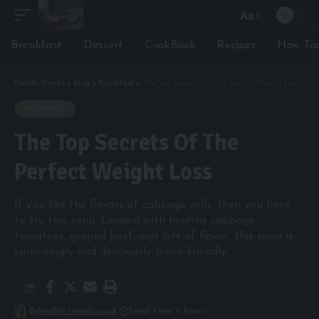
Aa
Font
Resizer
Breakfast
Dessert
CookBook
Recipes
How To
Health Trends
>
Blog
>
Breakfast
>
The Top Secrets Of The Perfect Weight Loss
BREAKFAST
The Top Secrets Of The
Perfect Weight Loss
If you like the flavors of cabbage rolls, then you have
to try this soup. Loaded with healthy cabbage,
tomatoes, ground beef, and lots of flavor, this soup is
surprisingly and deliciously paleo-friendly.
By
health-trends.co.uk
Total Time: 6 hours