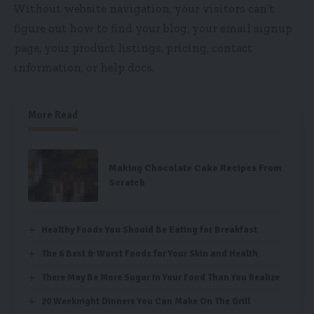
Without website navigation, your visitors can’t
figure out how to find your blog, your email signup
page, your product listings, pricing, contact
information, or help docs.
More Read
Making Chocolate Cake Recipes From
Scratch
Healthy Foods You Should Be Eating for Breakfast
The 6 Best & Worst Foods for Your Skin and Health
There May Be More Sugar In Your Food Than You Realize
20 Weeknight Dinners You Can Make On The Grill