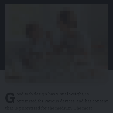
G
ood web design has visual weight, is
optimized for various devices
, and has content
that is prioritized for the medium. The most