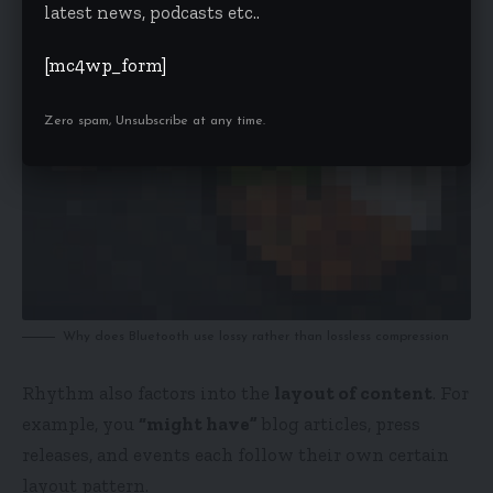
latest news, podcasts etc..
[mc4wp_form]
Zero spam, Unsubscribe at any time.
Why does Bluetooth use lossy rather than lossless compression
Rhythm also factors into the
layout of content
. For
example, you
“might have”
blog articles, press
releases, and events each follow their own certain
layout pattern.