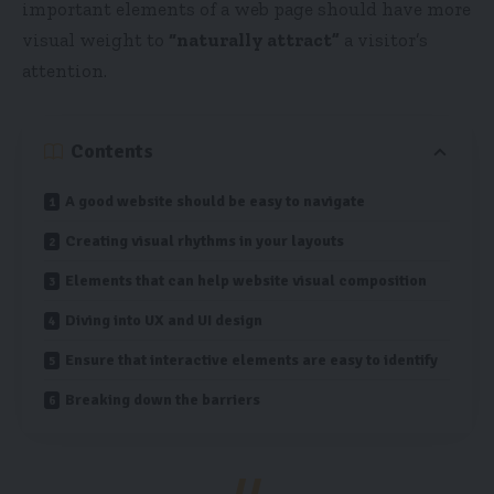
important elements of a web page should have more
visual weight to
“naturally attract”
a visitor’s
attention.
Contents
A good website should be easy to navigate
Creating visual rhythms in your layouts
Elements that can help website visual composition
Diving into UX and UI design
Ensure that interactive elements are easy to identify
Breaking down the barriers