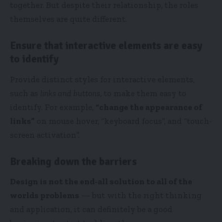
together. But despite their relationship,
the roles
themselves
are quite different.
Ensure that interactive elements are easy
to identify
Provide distinct styles for interactive elements,
such as
links and buttons
, to make them easy to
identify. For example,
“change the appearance of
links”
on mouse hover, “keyboard focus”, and “touch-
screen activation”.
Breaking down the barriers
Design is not the end-all solution to all of the
worlds problems
— but with the right thinking
and application, it can definitely be a good