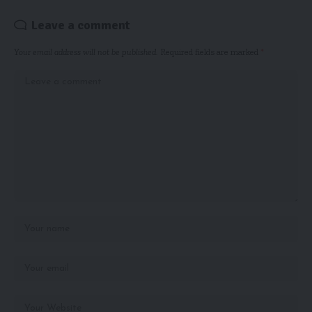
Leave a comment
Your email address will not be published.
Required fields are marked
*