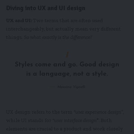
Diving into UX and UI design
UX and UI:
Two terms that are often used
interchangeably, but actually mean very different
things.
So what exactly is the difference?
Styles come and go. Good design
is a language, not a style.
Massimo Vignelli
UX design refers to the term
“user experience design”
,
while UI stands for
“user interface design
”
. Both
elements are crucial to a product and work closely