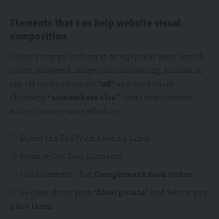
Elements that can help website visual
composition
Nobody enjoys looking at an ugly web page. Garish
colors, cluttered images and distracting animation
can all turn customers
“off”
and send them
shopping
“somewhere else”
. Basic composition
rules to create more effective:
Direct the Eye With
Leading Lines
Balance Out Your Elements
Use Elements That
Complement Each Other
Be clear about your
“focal points”
and where you
place them