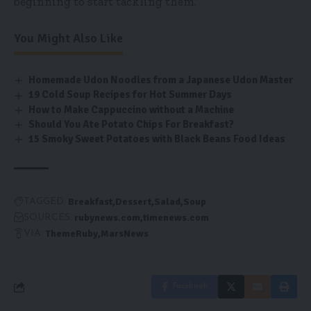
beginning to start tackling them.
You Might Also Like
Homemade Udon Noodles from a Japanese Udon Master
19 Cold Soup Recipes for Hot Summer Days
How to Make Cappuccino without a Machine
Should You Ate Potato Chips For Breakfast?
15 Smoky Sweet Potatoes with Black Beans Food Ideas
Breakfast
Dessert
Salad
Soup
TAGGED:
rubynews.com
timenews.com
SOURCES:
ThemeRuby
MarsNews
VIA:
Facebook