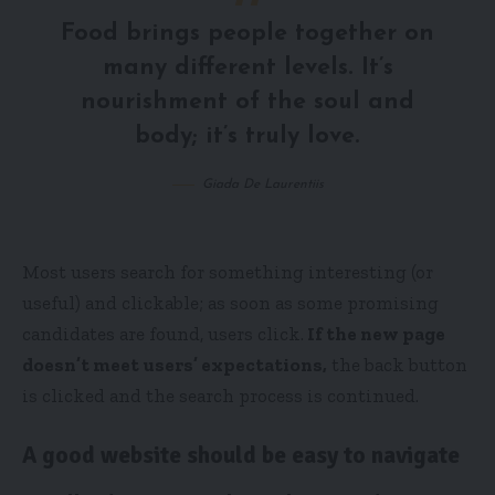
Food brings people together on
many different levels. It’s
nourishment of the soul and
body; it’s truly love.
Giada De Laurentiis
Most users search for something interesting
(or
useful) and clickable; as soon as some promising
candidates are found, users click.
If the new page
doesn’t meet users’ expectations,
the back button
is clicked and the search process is continued.
A good website should be easy to navigate