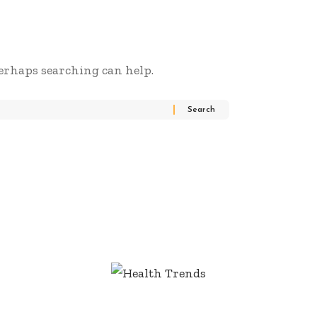
Perhaps searching can help.