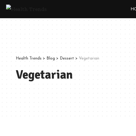
H
Health Trends
>
Blog
>
Dessert
>
Vegetarian
Vegetarian