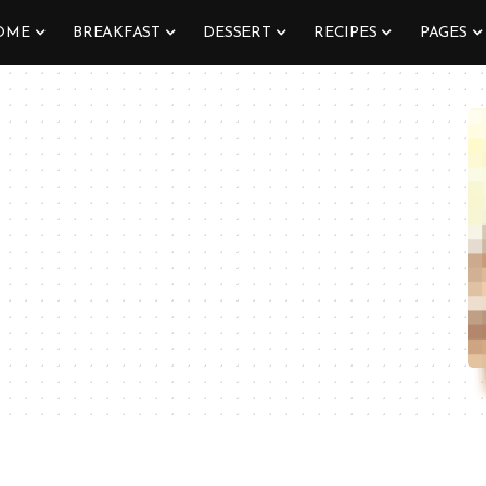
OME
BREAKFAST
DESSERT
RECIPES
PAGES