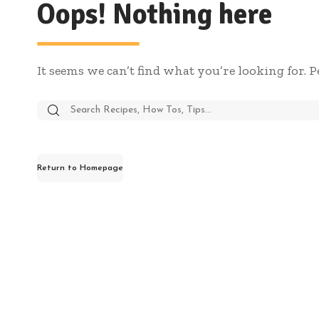
Oops! Nothing here
It seems we can’t find what you’re looking for. 
Return to Homepage