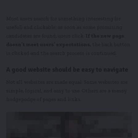
Most users search for something interesting
(or
useful) and clickable; as soon as some promising
candidates are found, users click.
If the new page
doesn’t meet users’ expectations,
the back button
is clicked and the search process is continued.
A good website should be easy to navigate
Not all websites are made equal. Some websites are
simple, logical, and easy to use. Others are a messy
hodgepodge of pages and links.