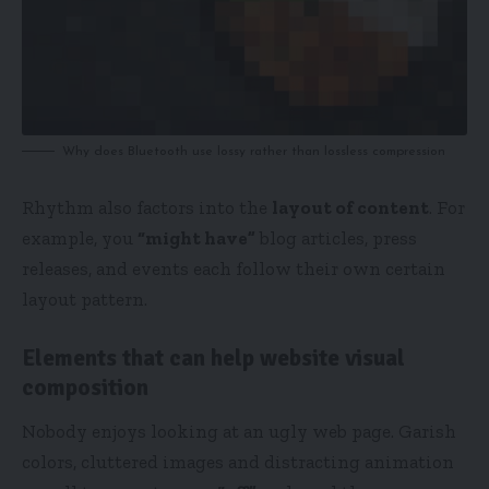
Why does Bluetooth use lossy rather than lossless compression
Rhythm also factors into the
layout of content
. For
example, you
“might have”
blog articles, press
releases, and events each follow their own certain
layout pattern.
Elements that can help website visual
composition
Nobody enjoys looking at an ugly web page. Garish
colors, cluttered images and distracting animation