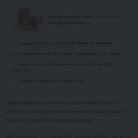
Energy Boosting Foods – Foods That
Give You High Energy
Creamy Red Pepper Pasta with Blistered Tomatoes
Buttery Seasoned Rice Super Economical, Super Tasty!
Basic Cooking Techniques You Need to Know (With
Videos)
30 Minute Spicy Ancho Turkey Chili
Quick and easy access to the content they’re
after is more important for your website users
than a… visually-stunning design.
Bad navigation is an especially common problem. We’ve all