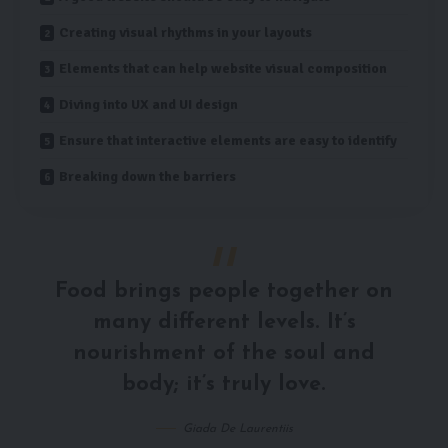
Creating visual rhythms in your layouts
Elements that can help website visual composition
Diving into UX and UI design
Ensure that interactive elements are easy to identify
Breaking down the barriers
Food brings people together on
many different levels. It’s
nourishment of the soul and
body; it’s truly love.
Giada De Laurentiis