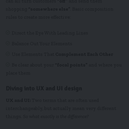
can all turn customers
“off”
and send them
shopping
“somewhere else”
. Basic composition
rules to create more effective:
Direct the Eye With
Leading Lines
Balance Out Your Elements
Use Elements That
Complement Each Other
Be clear about your
“focal points”
and where you
place them
Diving into UX and UI design
UX and UI:
Two terms that are often used
interchangeably, but actually mean very different
things.
So what exactly is the difference?