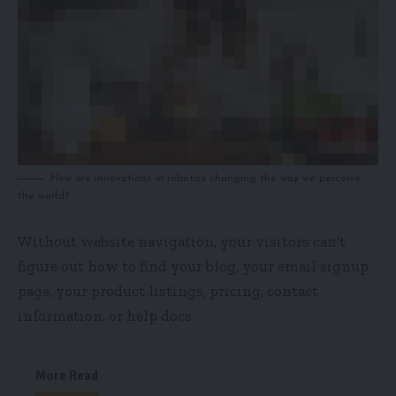
How are innovations in robotics changing the way we perceive
the world?
Without website navigation, your visitors can’t
figure out how to find your blog, your email signup
page, your product listings, pricing, contact
information, or help docs.
More Read