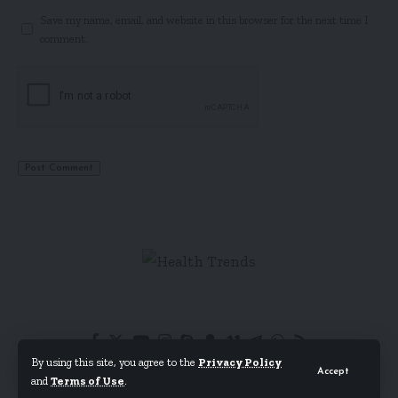
Save my name, email, and website in this browser for the next time I
comment.
By using this site, you agree to the
Privacy Policy
Accept
and
Terms of Use
.
© Foxiz News Network. Ruby Design Company. All Rights Reserved.