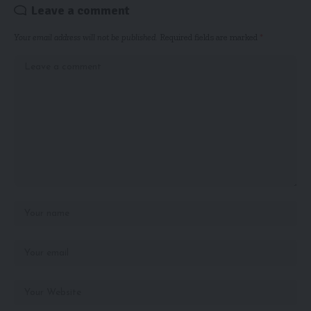
Leave a comment
Your email address will not be published.
Required fields are marked
*