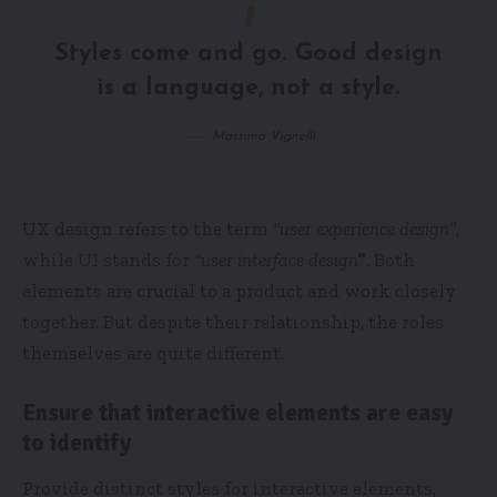
Styles come and go. Good design
is a language, not a style.
Massimo Vignelli
UX design refers to the term
“user experience design”
,
while UI stands for
“user interface design
”
. Both
elements are crucial to a product and work closely
together. But despite their relationship,
the roles
themselves
are quite different.
Ensure that interactive elements are easy
to identify
Provide distinct styles for interactive elements,