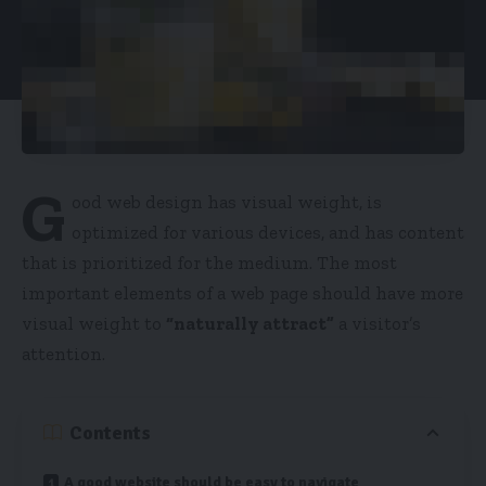
G
ood web design has visual weight, is
optimized for various devices
, and has content
that is prioritized for the medium. The most
important elements of a web page should have more
visual weight to
“naturally attract”
a visitor’s
attention.
Contents
A good website should be easy to navigate