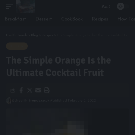
Aa
Font
Resizer
Breakfast
Dessert
CookBook
Recipes
How To
Health Trends
>
Blog
>
Recipes
>
The Simple Orange Is the Ultimate Cocktail Fruit
RECIPES
The Simple Orange Is the
Ultimate Cocktail Fruit
By
health-trends.co.uk
Published February 5, 2022