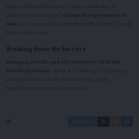
such as
links and buttons
, to make them easy to
identify. For example,
“change the appearance of
links”
on mouse hover, “keyboard focus”, and “touch-
screen activation”.
Breaking down the barriers
Design is not the end-all solution to all of the
worlds problems
— but with the right thinking
and application, it can definitely be a good
beginning to start tackling them.
Facebook